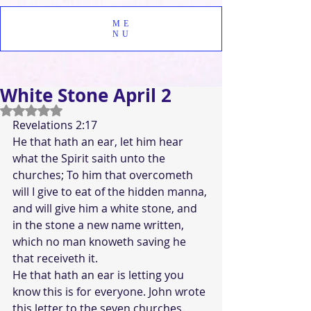
ME
NU
White Stone April 2
Rated NaN out of 5 stars.
Revelations 2:17 
He that hath an ear, let him hear 
what the Spirit saith unto the 
churches; To him that overcometh 
will I give to eat of the hidden manna, 
and will give him a white stone, and 
in the stone a new name written, 
which no man knoweth saving he 
that receiveth it.
He that hath an ear is letting you 
know this is for everyone. John wrote 
this letter to the seven churches. 