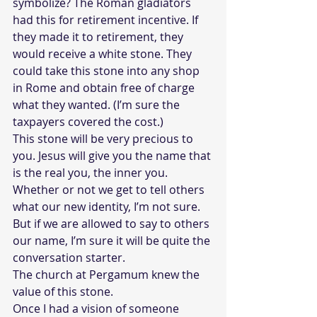
symbolize? The Roman gladiators 
had this for retirement incentive. If 
they made it to retirement, they 
would receive a white stone. They 
could take this stone into any shop 
in Rome and obtain free of charge 
what they wanted. (I’m sure the 
taxpayers covered the cost.) 
This stone will be very precious to 
you. Jesus will give you the name that 
is the real you, the inner you. 
Whether or not we get to tell others 
what our new identity, I’m not sure. 
But if we are allowed to say to others 
our name, I’m sure it will be quite the 
conversation starter. 
The church at Pergamum knew the 
value of this stone. 
Once I had a vision of someone 