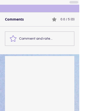
Comments
0.0 / 5 (0)
Comment and rate...
Walking the Walk
Your Pedestal August 25
The Anointing of Saul: A Lesson in Grace and
Leadership