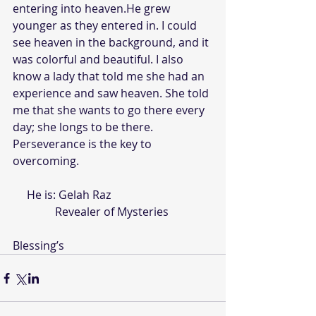
entering into heaven.He grew 
younger as they entered in. I could 
see heaven in the background, and it 
was colorful and beautiful. I also 
know a lady that told me she had an 
experience and saw heaven. She told 
me that she wants to go there every 
day; she longs to be there.   
Perseverance is the key to 
overcoming.
     He is: Gelah Raz
               Revealer of Mysteries
Blessing’s