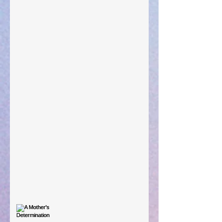
"What Rest Can Do" April 9, 2024
Preparations of the Heart
Taking Power
Large Spaces
When The Rooster Crows
You're the Love Letter
A Mother's Determination