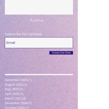
Archive
Subscribe for Updates
Subscribe Now
December 2025
(1)
1 post
August 2025
(1)
1 post
May 2025
(1)
1 post
April 2025
(1)
1 post
March 2025
(2)
2 posts
December 2024
(1)
1 post
October 2024
(1)
1 post