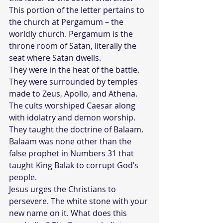
This portion of the letter pertains to 
the church at Pergamum – the 
worldly church. Pergamum is the 
throne room of Satan, literally the 
seat where Satan dwells. 
They were in the heat of the battle. 
They were surrounded by temples 
made to Zeus, Apollo, and Athena. 
The cults worshiped Caesar along 
with idolatry and demon worship. 
They taught the doctrine of Balaam. 
Balaam was none other than the 
false prophet in Numbers 31 that 
taught King Balak to corrupt God’s 
people.
Jesus urges the Christians to 
persevere. The white stone with your 
new name on it. What does this 