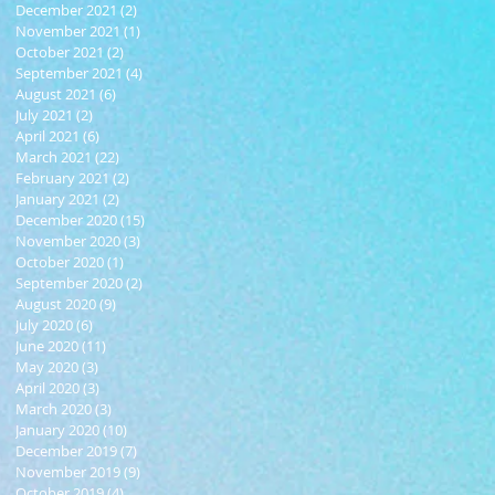
December 2021
(2)
2 posts
November 2021
(1)
1 post
October 2021
(2)
2 posts
September 2021
(4)
4 posts
August 2021
(6)
6 posts
July 2021
(2)
2 posts
April 2021
(6)
6 posts
March 2021
(22)
22 posts
February 2021
(2)
2 posts
January 2021
(2)
2 posts
December 2020
(15)
15 posts
November 2020
(3)
3 posts
October 2020
(1)
1 post
September 2020
(2)
2 posts
August 2020
(9)
9 posts
July 2020
(6)
6 posts
June 2020
(11)
11 posts
May 2020
(3)
3 posts
April 2020
(3)
3 posts
March 2020
(3)
3 posts
January 2020
(10)
10 posts
December 2019
(7)
7 posts
November 2019
(9)
9 posts
October 2019
(4)
4 posts