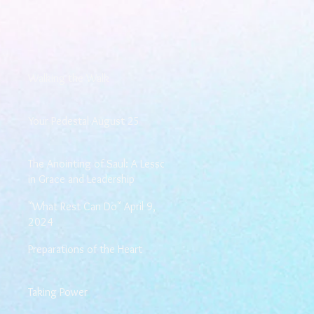
Walking the Walk
Your Pedestal August 25
The Anointing of Saul: A Lesson
in Grace and Leadership
"What Rest Can Do" April 9,
2024
Preparations of the Heart
Taking Power