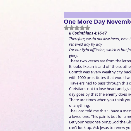
One More Day Novemb
Rated NaN out of 5 stars.
II Corinthians 4:16-17
Therefore, we do not lose heart, even
renewed day by day.
For our light affliction, which is but
glory.
These two verses are from the letter 
It looks like an island off the south
Corinth was a very wealthy city back
with 1000 prostitutes that would wa
Travelers had to pass through this c
Christians not to lose heart and giv
day goes by that the enemy does n
There are times when you think you 
of anything.
The Lord told me this “I have a mes
a loved one. This pain is but for a m
Let your response bring God the Glo
can’t look up. Ask Jesus to renew yo