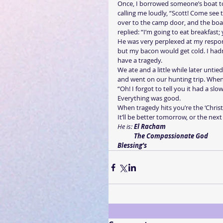
Once, I borrowed someone’s boat to
calling me loudly, “Scott! Come see
over to the camp door, and the boat
replied: “I’m going to eat breakfast
He was very perplexed at my respons
but my bacon would get cold. I hadn’
have a tragedy.
We ate and a little while later unti
and went on our hunting trip. When 
“Oh! I forgot to tell you it had a slo
Everything was good.
When tragedy hits you’re the ‘Christi
It’ll be better tomorrow, or the nex
He is: 
El Racham
          The Compassionate God
Blessing’s