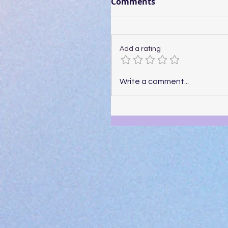
Comments
Add a rating
Write a comment...