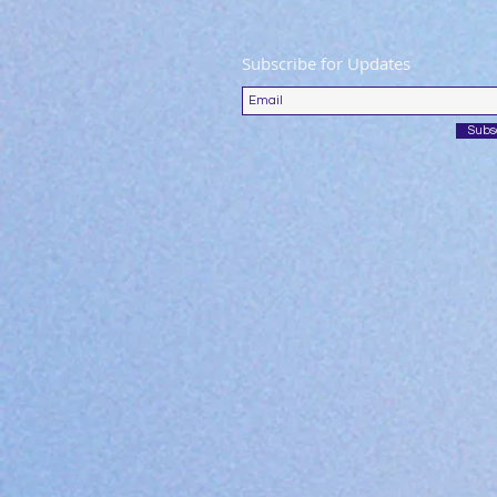
Subscribe for Updates
Subs