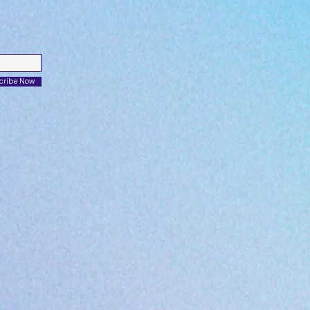
cribe Now