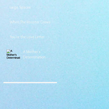
Large Spaces
When The Rooster Crows
You're the Love Letter
A Mother's
Determination