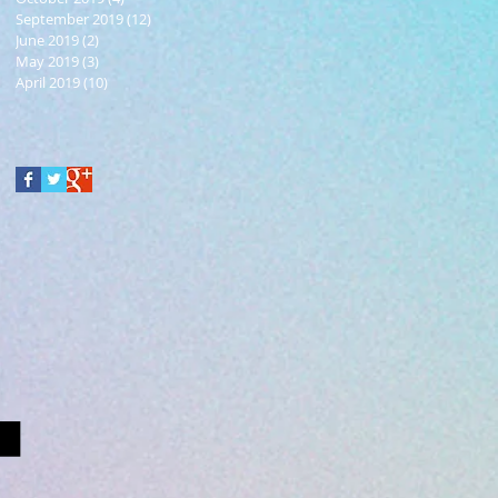
September 2019
(12)
12 posts
June 2019
(2)
2 posts
May 2019
(3)
3 posts
April 2019
(10)
10 posts