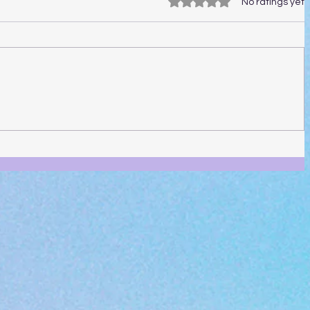
Rated 0 out of 5 stars.
No ratings yet