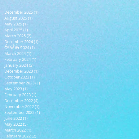
December 2025
(1)
1 post
August 2025
(1)
1 post
May 2025
(1)
1 post
April 2025
(1)
1 post
March 2025
(2)
2 posts
December 2024
(1)
1 post
Archive
October 2024
(1)
1 post
March 2024
(1)
1 post
February 2024
(1)
1 post
January 2024
(3)
3 posts
December 2023
(1)
1 post
October 2023
(1)
1 post
September 2023
(1)
1 post
May 2023
(1)
1 post
February 2023
(1)
1 post
December 2022
(4)
4 posts
November 2022
(1)
1 post
September 2022
(1)
1 post
June 2022
(1)
1 post
May 2022
(5)
5 posts
March 2022
(1)
1 post
February 2022
(2)
2 posts