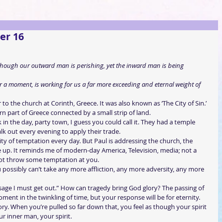
er 16
 though our outward man is perishing, yet the inward man is being 
 for a moment, is working for us a far more exceeding and eternal weight of 
to the church at Corinth, Greece. It was also known as ‘The City of Sin.’ 
ern part of Greece connected by a small strip of land.
 in the day, party town, I guess you could call it. They had a temple 
lk out every evening to apply their trade.
ity of temptation every day. But Paul is addressing the church, the 
e up. It reminds me of modern-day America, Television, media; not a 
ot throw some temptation at you.
possibly can’t take any more affliction, any more adversity, any more 
sage I must get out.” How can tragedy bring God glory? The passing of 
oment in the twinkling of time, but your response will be for eternity.
ry. When you’re pulled so far down that, you feel as though your spirit 
ur inner man, your spirit.