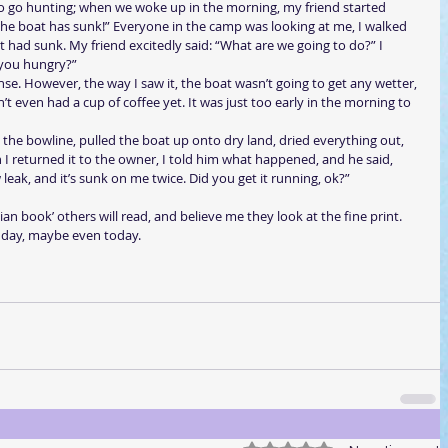
 go hunting; when we woke up in the morning, my friend started 
 the boat has sunk!” Everyone in the camp was looking at me, I walked 
 had sunk. My friend excitedly said: “What are we going to do?” I 
; you hungry?”
e. However, the way I saw it, the boat wasn’t going to get any wetter, 
t even had a cup of coffee yet. It was just too early in the morning to 
ed the bowline, pulled the boat up onto dry land, dried everything out, 
I returned it to the owner, I told him what happened, and he said, 
w leak, and it’s sunk on me twice. Did you get it running, ok?”  
an book’ others will read, and believe me they look at the fine print. 
t day, maybe even today.