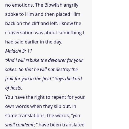
no emotions. The Blowfish angrily 
spoke to Him and then placed Him 
back on the cliff and left. I knew the 
conversation was about something I 
had said earlier in the day.
Malachi 3: 11
“And I will rebuke the devourer for your 
sakes. So that he will not destroy the 
fruit for you in the field,” Says the Lord 
of hosts.
You have the right to repent for your 
own words when they slip out. In 
some translations, the words, 
"
you 
shall condemn,” 
have been translated 