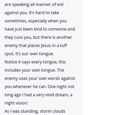
are speaking all manner of evil 
against you. It’s hard to take 
sometimes, especially when you 
have just been kind to someone and 
they cuss you, but there is another 
enemy that places Jesus in a tuff 
spot, it’s our own tongue.
Notice it says every tongue, this 
includes your own tongue. The 
enemy uses your own words against 
you whenever he can. One night not 
long ago I had a very vivid dream, a 
night vision:
As I was standing, storm clouds 