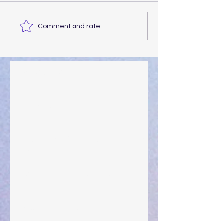
Comment and rate...
Walking the Walk
Your Pedestal August 25
The Anointing of Saul: A Lesson in Grace and
Leadership
"What Rest Can Do" April 9, 2024
Preparations of the Heart