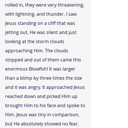
rolled in, they were very threatening, 
with lightning, and thunder. I saw 
Jesus standing on a cliff that was 
jetting out, He was silent and just 
looking at the storm clouds 
approaching Him. The clouds 
stopped and out of them came this 
enormous Blowfish! It was larger 
than a blimp by three times the size 
and it was angry. It approached Jesus 
reached down and picked Him up 
brought Him to his face and spoke to 
Him. Jesus was tiny in comparison, 
but He absolutely showed no fear, 