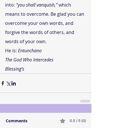
into: 
“you shall vanquish,”
 which 
means to overcome. Be glad you can 
overcome your own words, and 
forgive the words of others, and 
words of your own.
He is: 
Entunchano
The God Who Intercedes
Blessing’s
Comments
0.0 / 5 (0)