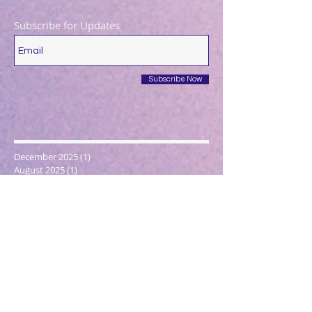
Subscribe for Updates
Subscribe Now
December 2025
(1)
1 post
August 2025
(1)
1 post
May 2025
(1)
1 post
April 2025
(1)
1 post
March 2025
(2)
2 posts
December 2024
(1)
1 post
October 2024
(1)
1 post
March 2024
(1)
1 post
February 2024
(1)
1 post
January 2024
(3)
3 posts
December 2023
(1)
1 post
October 2023
(1)
1 post