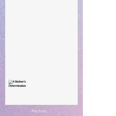
Taking Power
Large Spaces
When The Rooster Crows
You're the Love Letter
A Mother's Determination
Archive