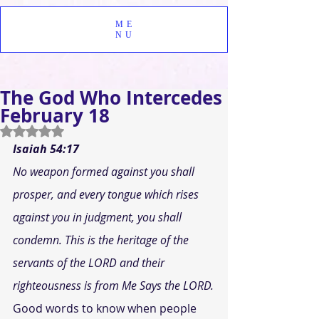
ME
NU
The God Who Intercedes
February 18
Rated NaN out of 5 stars.
Isaiah 54:17
No weapon formed against you shall 
prosper, and every tongue which rises 
against you in judgment, you shall 
condemn. This is the heritage of the 
servants of the LORD and their 
righteousness is from Me Says the LORD.
Good words to know when people 