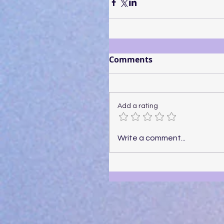
Comments
Add a rating
Write a comment...