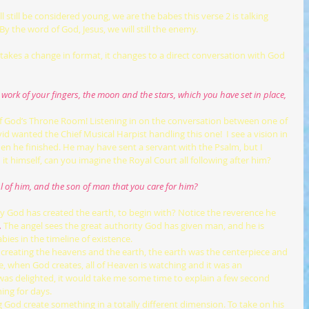
y the word of God, Jesus, we will still the enemy.
he work of your fingers, the moon and the stars, which you have set in place,
f God’s Throne Room! Listening in on the conversation between one of 
 wanted the Chief Musical Harpist handling this one!  I see a vision in 
n he finished. He may have sent a servant with the Psalm, but I 
 it himself, can you imagine the Royal Court all following after him?
ul of him, and the son of man that you care for him?
why God has created the earth, to begin with? Notice the reverence he 
.
The angel sees the great authority God has given man, and he is 
ies in the timeline of existence.
, when God creates, all of Heaven is watching and it was an 
as delighted, it would take me some time to explain a few second 
ning for days.