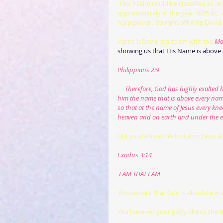
This Psalm could be classified as o
approximately in the year 1045 B.C. 
harp player.  So right off King David
Verse 1: David starts off with the 
Maj
showing us that His Name is above e
Philippians 2:9
     Therefore, God has highly exalt
him the name that is above every nam
so that at the name of Jesus every kn
heaven and on earth and under the e
Did you Notice the first word was al
Exodus 3:14
 I AM THAT I AM
This reveals that God is absolute in 
You have set your glory above the 