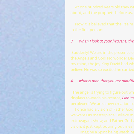
     At one hundred years old they will still be considered young, we are the babes this verse 2 is talking 
about, and the prophets before us. B
     Now it is believed that the Psalm takes a change in format, it changes to a direct conversation with God 
in the first person:
3       When I look at your heavens, t
Suddenly! We are in the presence o
the Angels and God! No wonder David
my mind, the Joy King David had whe
believe He was so excited he carried
4       what is man that you are mindf
 The angel is trying to figure out 
displays towards his creator,
Elohim
perplexed. We are a new creation bab
     I once had a vision of Father God creating the heavens and the earth, the earth was the centerpiece and 
we were His masterpiece! Believe me
extravagant show, and Father God w
vision, it just kept pouring out mea
          Imagine a Spirit being watching God create something in a totally different dimension. To take on his 