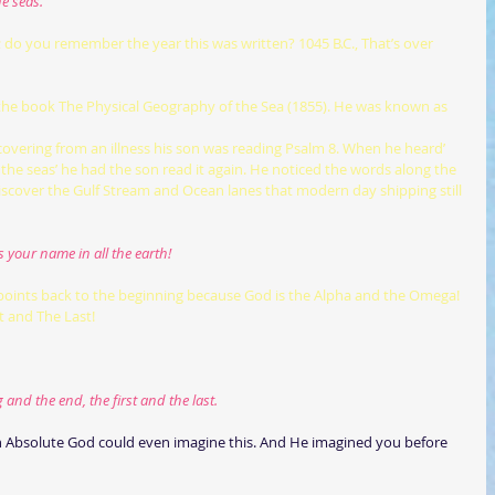
e seas.
s; do you remember the year this was written? 1045 B.C., That’s over 
covering from an illness his son was reading Psalm 8. When he heard’ 
the seas’ he had the son read it again. He noticed the words along the 
iscover the Gulf Stream and Ocean lanes that modern day shipping still 
s your name in all the earth!
points back to the beginning because God is the Alpha and the Omega! 
t and The Last!
nd the end, the first and the last.
an Absolute God could even imagine this. And He imagined you before 