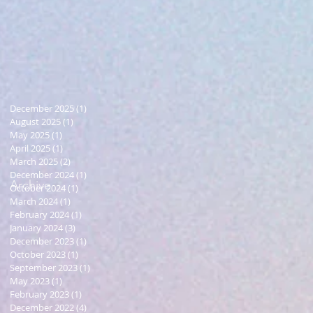
December 2025
(1)
1 post
August 2025
(1)
1 post
May 2025
(1)
1 post
April 2025
(1)
1 post
March 2025
(2)
2 posts
December 2024
(1)
1 post
Archive
October 2024
(1)
1 post
March 2024
(1)
1 post
February 2024
(1)
1 post
January 2024
(3)
3 posts
December 2023
(1)
1 post
October 2023
(1)
1 post
September 2023
(1)
1 post
May 2023
(1)
1 post
February 2023
(1)
1 post
December 2022
(4)
4 posts