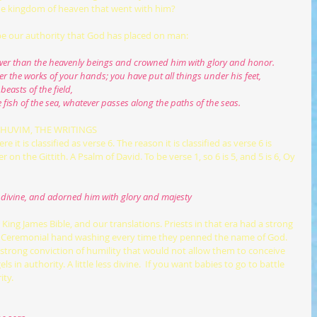
the kingdom of heaven that went with him?
cribe our authority that God has placed on man:
e lower than the heavenly beings and crowned him with glory and honor.
er the works of your hands; you have put all things under his feet,
beasts of the field,
he fish of the sea, whatever passes along the paths of the seas.
ETHUVIM, THE WRITINGS
re it is classified as verse 6. The reason it is classified as verse 6 is 
 on the Gittith. A Psalm of David. To be verse 1, so 6 is 5, and 5 is 6, Oy 
ss divine, and adorned him with glory and majesty
us. Ceremonial hand washing every time they penned the name of God. 
a strong conviction of humility that would not allow them to conceive 
 in authority. A little less divine.  If you want babies to go to battle 
ity.