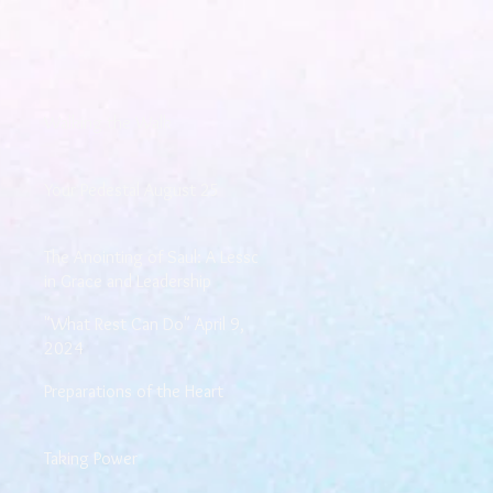
Walking the Walk
Your Pedestal August 25
The Anointing of Saul: A Lesson
in Grace and Leadership
"What Rest Can Do" April 9,
2024
Preparations of the Heart
Taking Power