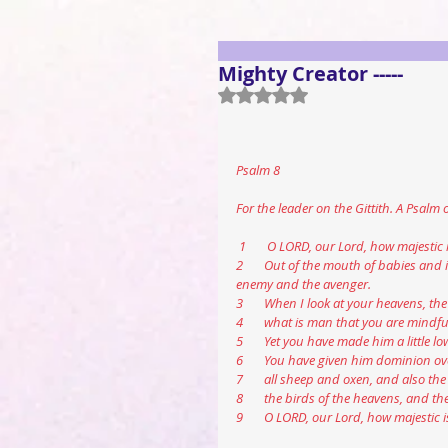
Mighty Creator -----
Rated NaN out of 5 stars.
Psalm 8
For the leader on the Gittith. A Psalm 
 1       O LORD, our Lord, how majesti
2       Out of the mouth of babies and 
enemy and the avenger.
3       When I look at your heavens, t
4       what is man that you are mindf
5       Yet you have made him a littl
6       You have given him dominion ov
7       all sheep and oxen, and also the 
8       the birds of the heavens, and t
9       O LORD, our Lord, how majestic 