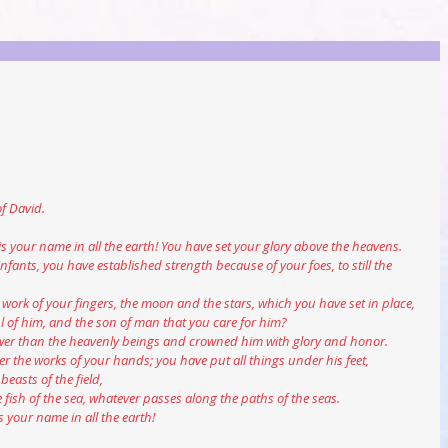
of David.
c is your name in all the earth! You have set your glory above the heavens.
infants, you have established strength because of your foes, to still the 
he work of your fingers, the moon and the stars, which you have set in place,
ul of him, and the son of man that you care for him?
e lower than the heavenly beings and crowned him with glory and honor.
er the works of your hands; you have put all things under his feet,
beasts of the field,
he fish of the sea, whatever passes along the paths of the seas.
is your name in all the earth!