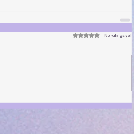
Rated 0 out of 5 stars.
No ratings yet