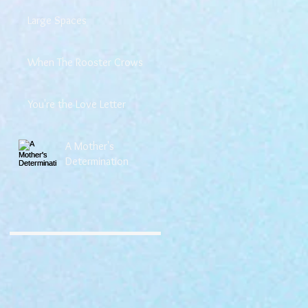
Large Spaces
When The Rooster Crows
You're the Love Letter
A Mother's
Determination