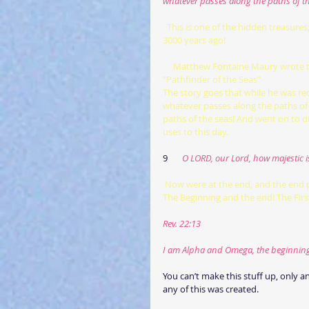
whatever passes along the paths of th
 This is one of the hidden treasure
3000 years ago!
     Matthew Fontaine Maury wrote the book The Physical Geography of the Sea (1855). He was known as 
“Pathfinder of the Seas”
The story goes that while he was re
whatever passes along the paths of 
paths of the seas! And went on to d
uses to this day.
9      
 O LORD, our Lord, how majestic i
Now were at the end, and the end 
The Beginning and the end! The Firs
Rev. 22:13
I am Alpha and Omega, the beginning a
You can’t make this stuff up, only 
any of this was created.