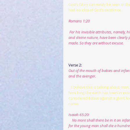
God’s Glory can easily be seen in th
had no idea of God’s existence.
Romans 1:20
 For his invisible attributes, namely, 
and divine nature, have been clearly p
made. So they are without excuse.
Verse 2:
Out of the mouth of babies and infants
and the avenger.
  I believe this is talking about m
how long the earth has been in exis
considered babes against a giant foe.
come:
Isaiah 65:20:
    No more shall there be in it an infant who lives but a few days, or an old man who does not fill out his days, 
for the young man shall die a hundre