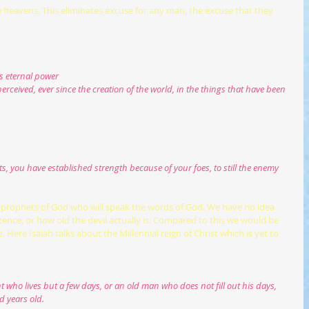
e heavens. This eliminates excuse for any man, the excuse that they 
his eternal power
erceived, ever since the creation of the world, in the things that have been 
, you have established strength because of your foes, to still the enemy 
an, prophets of God who will speak the words of God. We have no idea 
tence, or how old the devil actually is. Compared to this we would be 
 Here Isaiah talks about the Millennial reign of Christ which is yet to 
d years old.