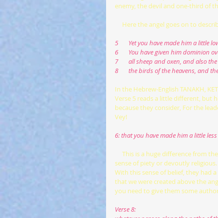
enemy, the devil and one-third of 
     Here the angel goes on to des
5       Yet you have made him a littl
6       You have given him dominion ov
7       all sheep and oxen, and also the 
8       the birds of the heavens, and t
In the Hebrew-English TANAKH, K
Verse 5 reads a little different, but he
because they consider, For the leader
Vey!
6: that you have made him a little le
     This is a huge difference from the King James Bible, and our translations. Priests in that era had a strong 
sense of piety or devoutly religio
With this sense of belief, they had 
that we were created above the angels
you need to give them some author
Verse 8: