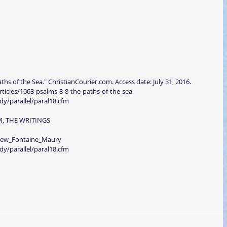
ths of the Sea." ChristianCourier.com. Access date: July 31, 2016.
rticles/1063-psalms-8-8-the-paths-of-the-sea
dy/parallel/paral18.cfm
M, THE WRITINGS
thew_Fontaine_Maury
dy/parallel/paral18.cfm