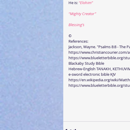
He is: 
“Elohim”
“Mighty Creator”
Blessing’s
©
References:
Jackson, Wayne. "Psalms 8:8 - The Pa
https://www.christiancourier.com/a
https://www.blueletterbible.org/stu
Blackaby Study Bible
Hebrew-English TANAKH, KETHUVI
e-sword electronic bible KJV
https://en.wikipedia.org/wiki/Mat
https://www.blueletterbible.org/stu