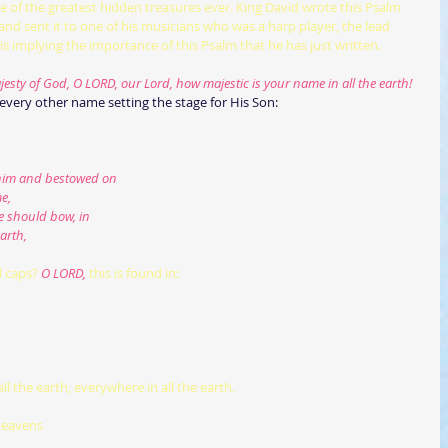
ne of the greatest hidden treasures ever. King David wrote this Psalm 
and sent it to one of his musicians who was a harp player, the lead 
 is implying the importance of this Psalm that he has just written.
esty of God, O LORD, our Lord, how majestic is your name in all the earth!
very other name setting the stage for His Son:  
ed him and bestowed on
e,
ee should bow, in
arth,
l caps?
 O LORD,
this is found in:
all the earth, everywhere in all the earth.
heavens