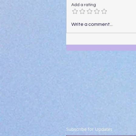
Add a rating
Write a comment...
Subscribe for Updates