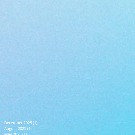
December 2025
(1)
1 post
August 2025
(1)
1 post
May 2025
(1)
1 post