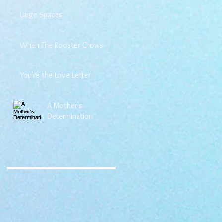
Large Spaces
When The Rooster Crows
You're the Love Letter
A Mother's
Determination