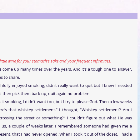
little wine for your stomach’s sake and your frequent infirmities.
has come up many times over the years. And it’s a tough one to answer, 
s to share.
hfully enjoyed smoking, didn’t really want to quit but I knew I needed 
and then pick them back up, quit again no problem.
it smoking, I didn’t want too, but I try to please God. Then a few weeks 
here’s that whiskey settlement.” I thought, “Whiskey settlement? Am I 
 crossing the street or something?” I couldn’t figure out what He was 
th us, a couple of weeks later, I remembered someone had given me a 
esent, that I had never opened. When I took it out of the closet, I had a 