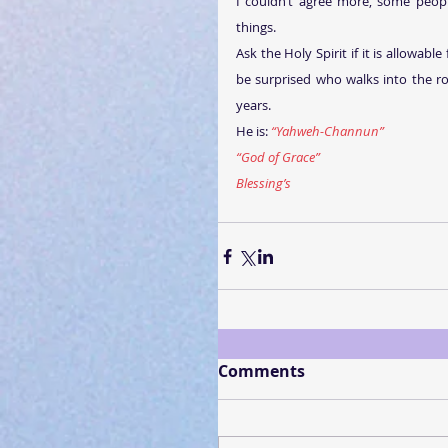
I couldn’t agree more, some peopl
things. 
Ask the Holy Spirit if it is allowabl
be surprised who walks into the ro
years.
He is: 
“Yahweh-Channun”
“God of Grace”
Blessing’s
Comments