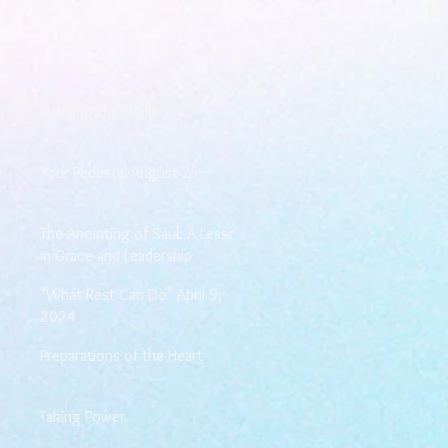
Walking the Walk
Your Pedestal August 25
The Anointing of Saul: A Lesson
in Grace and Leadership
"What Rest Can Do" April 9,
2024
Preparations of the Heart
Taking Power