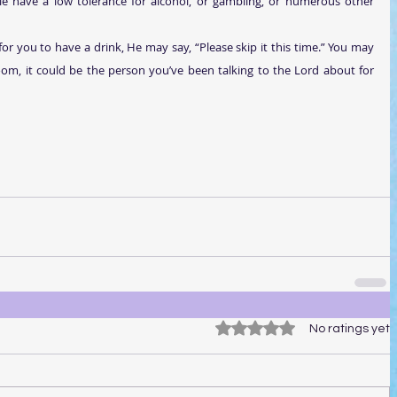
e have a low tolerance for alcohol, or gambling, or numerous other 
e for you to have a drink, He may say, “Please skip it this time.” You may 
om, it could be the person you’ve been talking to the Lord about for 
Rated 0 out of 5 stars.
No ratings yet