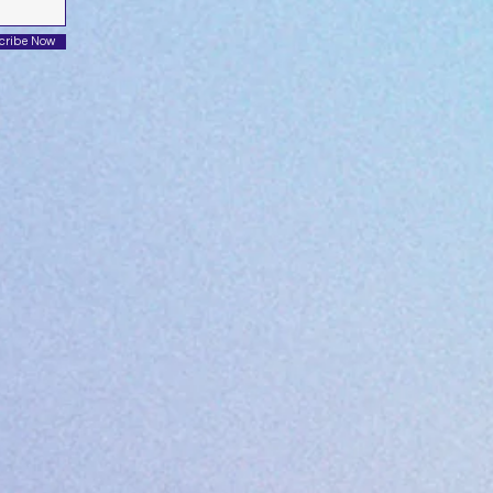
cribe Now