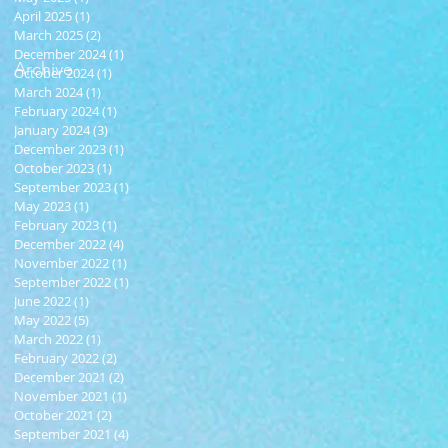
April 2025
(1)
1 post
March 2025
(2)
2 posts
December 2024
(1)
1 post
Archive
October 2024
(1)
1 post
March 2024
(1)
1 post
February 2024
(1)
1 post
January 2024
(3)
3 posts
December 2023
(1)
1 post
October 2023
(1)
1 post
September 2023
(1)
1 post
May 2023
(1)
1 post
February 2023
(1)
1 post
December 2022
(4)
4 posts
November 2022
(1)
1 post
September 2022
(1)
1 post
June 2022
(1)
1 post
May 2022
(5)
5 posts
March 2022
(1)
1 post
February 2022
(2)
2 posts
December 2021
(2)
2 posts
November 2021
(1)
1 post
October 2021
(2)
2 posts
September 2021
(4)
4 posts