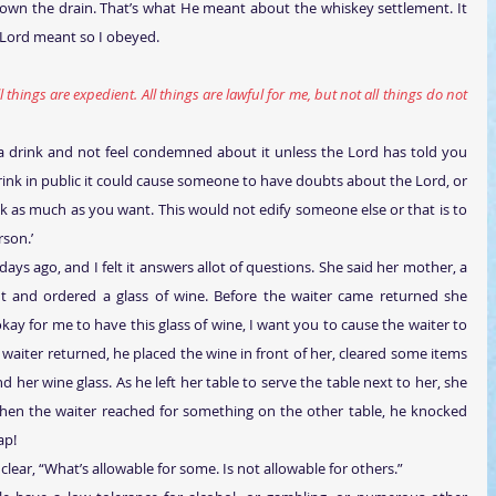
own the drain. That’s what He meant about the whiskey settlement. It 
 Lord meant so I obeyed.
l things are expedient. All things are lawful for me, but not all things do not 
 a drink and not feel condemned about it unless the Lord has told you 
 drink in public it could cause someone to have doubts about the Lord, or 
nk as much as you want. This would not edify someone else or that is to 
rson.’
days ago, and I felt it answers allot of questions. She said her mother, a 
nt and ordered a glass of wine. Before the waiter came returned she 
 okay for me to have this glass of wine, I want you to cause the waiter to 
 waiter returned, he placed the wine in front of her, cleared some items 
 her wine glass. As he left her table to serve the table next to her, she 
hen the waiter reached for something on the other table, he knocked 
ap!
clear, “What’s allowable for some. Is not allowable for others.”