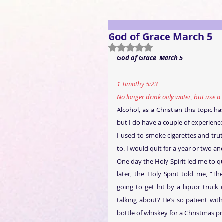
God of Grace March 5
Rated NaN out of 5 stars.
God of Grace
March 5
1 Timothy 5:23
No longer drink only water, but use a 
Alcohol, as a Christian this topic 
but I do have a couple of experience
I used to smoke cigarettes and trut
to. I would quit for a year or two 
One day the Holy Spirit led me to qu
later, the Holy Spirit told me, “T
going to get hit by a liquor truck
talking about? He’s so patient wi
bottle of whiskey for a Christmas pr