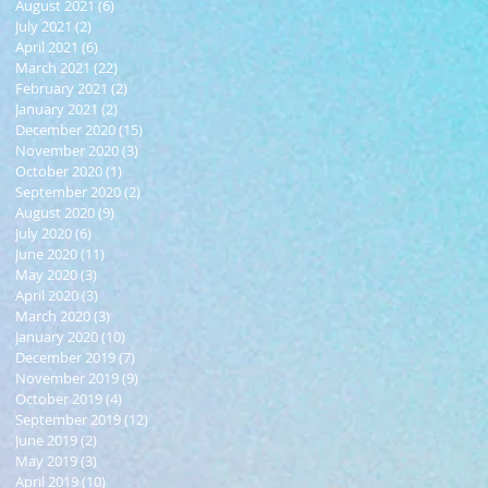
August 2021
(6)
6 posts
July 2021
(2)
2 posts
April 2021
(6)
6 posts
March 2021
(22)
22 posts
February 2021
(2)
2 posts
January 2021
(2)
2 posts
December 2020
(15)
15 posts
November 2020
(3)
3 posts
October 2020
(1)
1 post
September 2020
(2)
2 posts
August 2020
(9)
9 posts
July 2020
(6)
6 posts
June 2020
(11)
11 posts
May 2020
(3)
3 posts
April 2020
(3)
3 posts
March 2020
(3)
3 posts
January 2020
(10)
10 posts
December 2019
(7)
7 posts
November 2019
(9)
9 posts
October 2019
(4)
4 posts
September 2019
(12)
12 posts
June 2019
(2)
2 posts
May 2019
(3)
3 posts
April 2019
(10)
10 posts