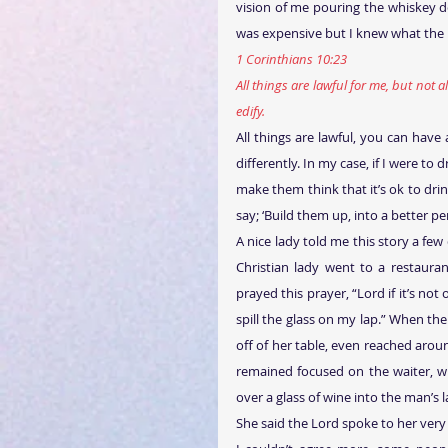
vision of me pouring the whiskey d
was expensive but I knew what the
1 Corinthians 10:23
All things are lawful for me, but not al
edify.
All things are lawful, you can have
differently. In my case, if I were to
make them think that it’s ok to dri
say; ‘Build them up, into a better pe
A nice lady told me this story a few 
Christian lady went to a restaura
prayed this prayer, “Lord if it’s not
spill the glass on my lap.” When the
off of her table, even reached around
remained focused on the waiter, w
over a glass of wine into the man’s l
She said the Lord spoke to her very 