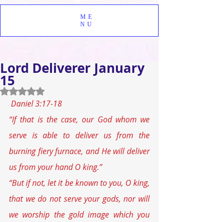
ME
NU
Lord Deliverer January
15
Rated NaN out of 5 stars.
Daniel 3:17-18
“If that is the case, our God whom we 
serve is able to deliver us from the 
burning fiery furnace, and He will deliver 
us from your hand O king.”
“But if not, let it be known to you, O king, 
that we do not serve your gods, nor will 
we worship the gold image which you 