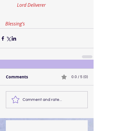
Lord Deliverer
Blessing’s
Comments
0.0 / 5 (0)
Comment and rate...
Walking the Walk