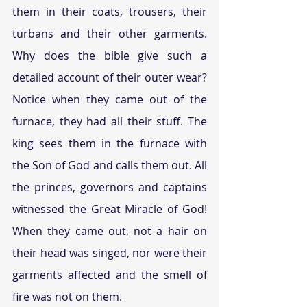
them in their coats, trousers, their 
turbans and their other garments. 
Why does the bible give such a 
detailed account of their outer wear? 
Notice when they came out of the 
furnace, they had all their stuff. The 
king sees them in the furnace with 
the Son of God and calls them out. All 
the princes, governors and captains 
witnessed the Great Miracle of God! 
When they came out, not a hair on 
their head was singed, nor were their 
garments affected and the smell of 
fire was not on them.