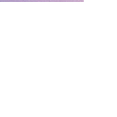
December 2025
(1)
1 post
August 2025
(1)
1 post
May 2025
(1)
1 post
April 2025
(1)
1 post
March 2025
(2)
2 posts
December 2024
(1)
1 post
October 2024
(1)
1 post
March 2024
(1)
1 post
February 2024
(1)
1 post
January 2024
(3)
3 posts
December 2023
(1)
1 post
October 2023
(1)
1 post
September 2023
(1)
1 post
May 2023
(1)
1 post
February 2023
(1)
1 post
December 2022
(4)
4 posts
November 2022
(1)
1 post
September 2022
(1)
1 post
June 2022
(1)
1 post
May 2022
(5)
5 posts
March 2022
(1)
1 post