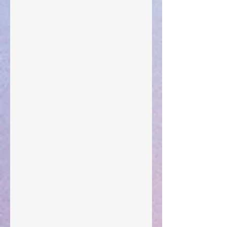
Your Pedestal August 25
The Anointing of Saul: A Lesson in Grace and
Leadership
"What Rest Can Do" April 9, 2024
Preparations of the Heart
Taking Power
Large Spaces