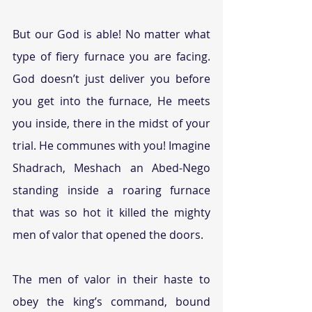
But our God is able! No matter what 
type of fiery furnace you are facing. 
God doesn’t just deliver you before 
you get into the furnace, He meets 
you inside, there in the midst of your 
trial. He communes with you! Imagine 
Shadrach, Meshach an Abed-Nego 
standing inside a roaring furnace 
that was so hot it killed the mighty 
men of valor that opened the doors.
The men of valor in their haste to 
obey the king’s command, bound 