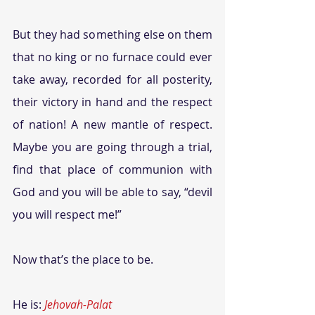
But they had something else on them 
that no king or no furnace could ever 
take away, recorded for all posterity, 
their victory in hand and the respect 
of nation! A new mantle of respect. 
Maybe you are going through a trial, 
find that place of communion with 
God and you will be able to say, “devil 
you will respect me!” 
Now that’s the place to be.
He is: 
Jehovah-Palat