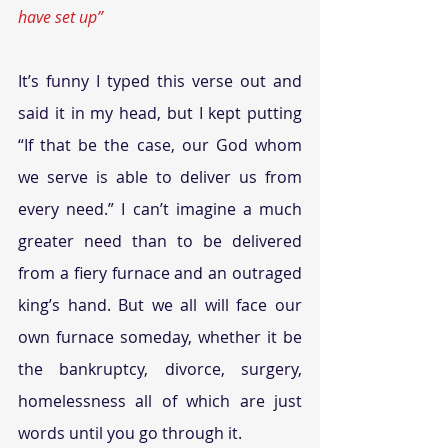
have set up”
It’s funny I typed this verse out and 
said it in my head, but I kept putting 
“If that be the case, our God whom 
we serve is able to deliver us from 
every need.” I can’t imagine a much 
greater need than to be delivered 
from a fiery furnace and an outraged 
king’s hand. But we all will face our 
own furnace someday, whether it be 
the bankruptcy, divorce, surgery, 
homelessness all of which are just 
words until you go through it.