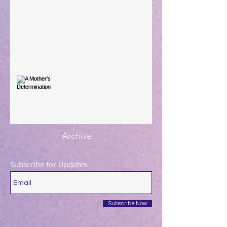
When The Rooster Crows
You're the Love Letter
A Mother's Determination
Archive
Subscribe for Updates
Subscribe Now