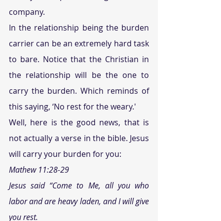
company.
In the relationship being the burden 
carrier can be an extremely hard task 
to bare. Notice that the Christian in 
the relationship will be the one to 
carry the burden. Which reminds of 
this saying, ‘No rest for the weary.' 
Well, here is the good news, that is 
not actually a verse in the bible. Jesus 
will carry your burden for you:
Mathew 11:28-29
Jesus said “Come to Me, all you who 
labor and are heavy laden, and I will give 
you rest.