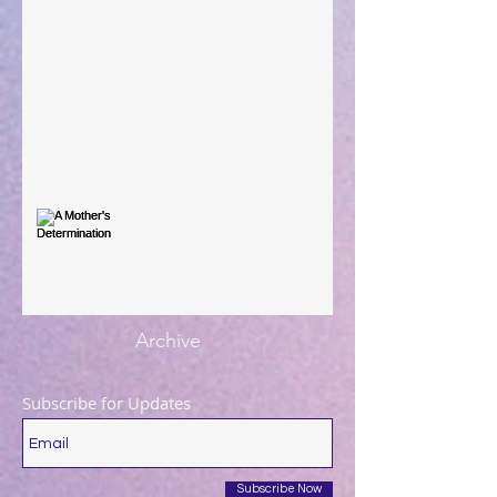
When The Rooster Crows
You're the Love Letter
A Mother's Determination
Archive
Subscribe for Updates
Subscribe Now