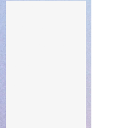
Walking the Walk
Your Pedestal August 25
The Anointing of Saul: A Lesson in Grace and
Leadership
"What Rest Can Do" April 9, 2024
Preparations of the Heart
Taking Power
Large Spaces