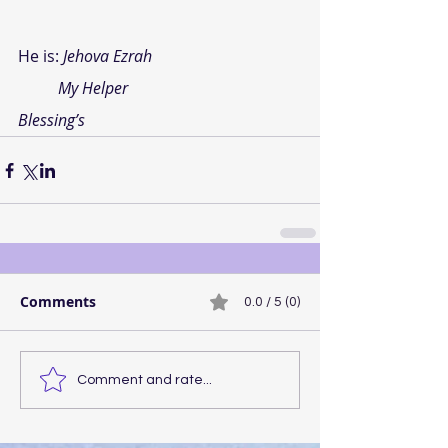
He is:
Jehova Ezrah
My Helper
Blessing’s
Comments
0.0 / 5 (0)
Comment and rate...