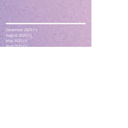
December 2025
(1)
1 post
August 2025
(1)
1 post
May 2025
(1)
1 post
April 2025
(1)
1 post
March 2025
(2)
2 posts
December 2024
(1)
1 post
October 2024
(1)
1 post
March 2024
(1)
1 post
February 2024
(1)
1 post
January 2024
(3)
3 posts
December 2023
(1)
1 post
October 2023
(1)
1 post
September 2023
(1)
1 post
May 2023
(1)
1 post
February 2023
(1)
1 post
December 2022
(4)
4 posts
November 2022
(1)
1 post
September 2022
(1)
1 post
June 2022
(1)
1 post