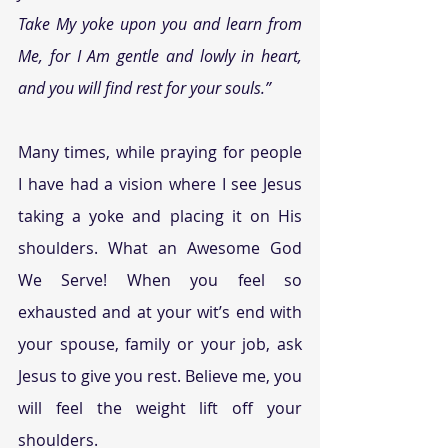
Take My yoke upon you and learn from 
Me, for I Am gentle and lowly in heart, 
and you will find rest for your souls.”
Many times, while praying for people 
I have had a vision where I see Jesus 
taking a yoke and placing it on His 
shoulders. What an Awesome God 
We Serve! When you feel so 
exhausted and at your wit’s end with 
your spouse, family or your job, ask 
Jesus to give you rest. Believe me, you 
will feel the weight lift off your 
shoulders.