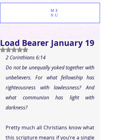
ME
NU
Load Bearer January 19
Rated NaN out of 5 stars.
2 Corinthians 6:14
Do not be unequally yoked together with 
unbelievers. For what fellowship has 
righteousness with lawlessness? And 
what communion has light with 
darkness?
Pretty much all Christians know what 
this scripture means if you’re a single 