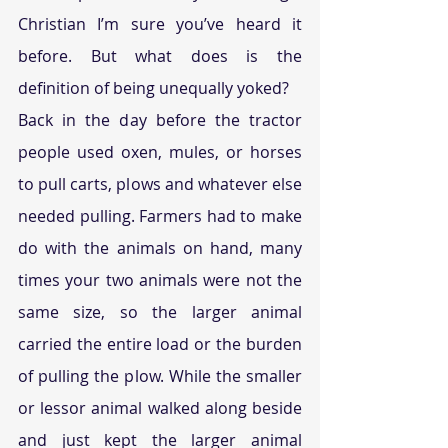
Christian I’m sure you’ve heard it 
before. But what does is the 
definition of being unequally yoked?
Back in the day before the tractor 
people used oxen, mules, or horses 
to pull carts, plows and whatever else 
needed pulling. Farmers had to make 
do with the animals on hand, many 
times your two animals were not the 
same size, so the larger animal 
carried the entire load or the burden 
of pulling the plow. While the smaller 
or lessor animal walked along beside 
and just kept the larger animal 