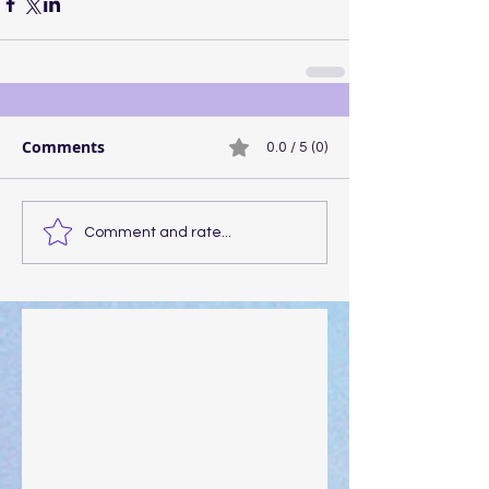
Comments
0.0 / 5 (0)
Comment and rate...
Walking the Walk
Your Pedestal August 25
The Anointing of Saul: A Lesson in Grace and