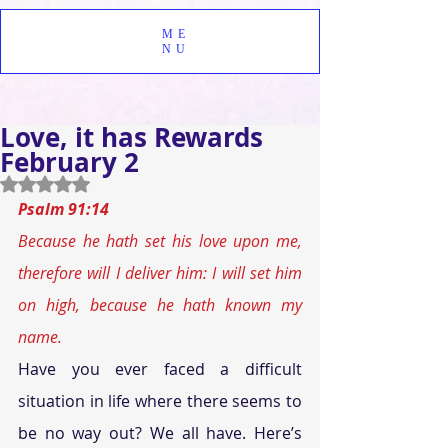
ME
NU
Love, it has Rewards
February 2
Rated NaN out of 5 stars.
Psalm 91:14 
Because he hath set his love upon me, 
therefore will I deliver him: I will set him 
on high, because he hath known my 
name.
Have you ever faced a difficult 
situation in life where there seems to 
be no way out? We all have. Here’s 