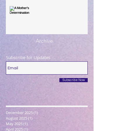
A Mother's Determination
Archive
Subscribe for Updates
Subscribe Now
December 2025
(1)
1 post
August 2025
(1)
1 post
May 2025
(1)
1 post
April 2025
(1)
1 post