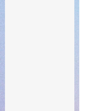
Leadership
"What Rest Can Do" April 9, 2024
Preparations of the Heart
Taking Power
Large Spaces
When The Rooster Crows
You're the Love Letter