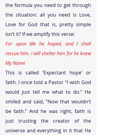
the formula you need to get through 
the situation: all you need is Love, 
Love for God that is, pretty simple 
isn’t it? If we amplify this verse: 
For upon Me he hoped, and I shall 
rescue him. I will shelter him for he knew 
My Name
This is called ‘Expectant hope’ or 
faith. I once told a Pastor “I wish God 
would just tell me what to do.” He 
smiled and said, “Now that wouldn’t 
be faith.” And he was right, faith is 
just trusting the creator of the 
universe and everything in it that He 