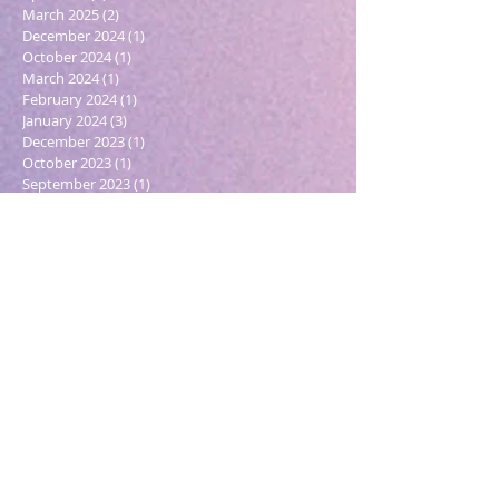
March 2025
(2)
2 posts
December 2024
(1)
1 post
October 2024
(1)
1 post
March 2024
(1)
1 post
February 2024
(1)
1 post
January 2024
(3)
3 posts
December 2023
(1)
1 post
October 2023
(1)
1 post
September 2023
(1)
1 post
May 2023
(1)
1 post
February 2023
(1)
1 post
December 2022
(4)
4 posts
November 2022
(1)
1 post
September 2022
(1)
1 post
June 2022
(1)
1 post
May 2022
(5)
5 posts
March 2022
(1)
1 post
February 2022
(2)
2 posts
December 2021
(2)
2 posts
November 2021
(1)
1 post
October 2021
(2)
2 posts
September 2021
(4)
4 posts
August 2021
(6)
6 posts