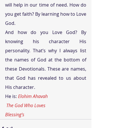
will help in our time of need. How do 
you get faith? By learning how to Love 
God.
And how do you Love God? By 
knowing his character His 
personality. That’s why I always list 
the names of God at the bottom of 
these Devotionals. These are names, 
that God has revealed to us about 
His character.
He is: 
Elohim Ahavah
The God Who Loves
Blessing’s