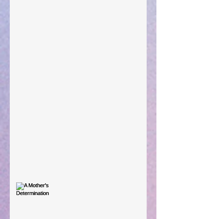
Preparations of the Heart
Taking Power
Large Spaces
When The Rooster Crows
You're the Love Letter
A Mother's Determination