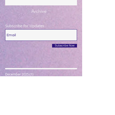
Archive
Subscribe for Updates
Subscribe Now
December 2025
(1)
1 post
August 2025
(1)
1 post
May 2025
(1)
1 post
April 2025
(1)
1 post
March 2025
(2)
2 posts
December 2024
(1)
1 post
October 2024
(1)
1 post
March 2024
(1)
1 post
February 2024
(1)
1 post