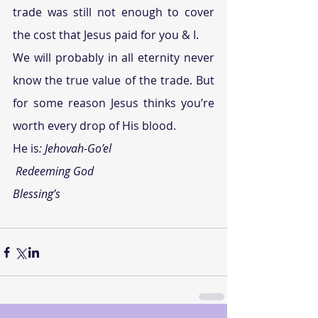
trade was still not enough to cover 
the cost that Jesus paid for you & I.
We will probably in all eternity never 
know the true value of the trade. But 
for some reason Jesus thinks you’re 
worth every drop of His blood.
He is
:
 Jehovah-Go’el
Redeeming God
Blessing’s