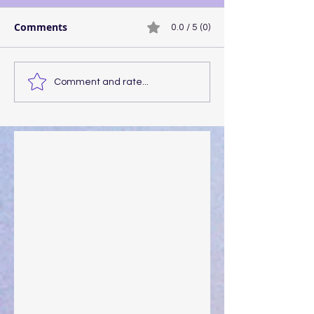
Comments
0.0 / 5 (0)
Comment and rate...
Walking the Walk
Your Pedestal August 25
The Anointing of Saul: A Lesson in Grace and
Leadership
"What Rest Can Do" April 9, 2024