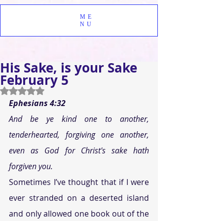
ME
NU
His Sake, is your Sake
February 5
Rated NaN out of 5 stars.
Ephesians 4:32
And be ye kind one to another, 
tenderhearted, forgiving one another, 
even as God for Christ's sake hath 
forgiven you.
Sometimes I’ve thought that if I were 
ever stranded on a deserted island 
and only allowed one book out of the 