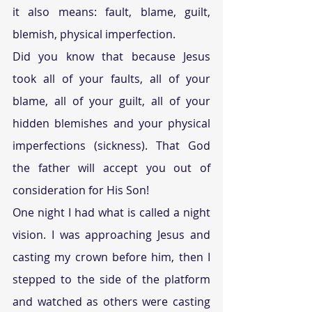
it also means: fault, blame, guilt, 
blemish, physical imperfection.
Did you know that because Jesus 
took all of your faults, all of your 
blame, all of your guilt, all of your 
hidden blemishes and your physical 
imperfections (sickness). That God 
the father will accept you out of 
consideration for His Son!
One night I had what is called a night 
vision. I was approaching Jesus and 
casting my crown before him, then I 
stepped to the side of the platform 
and watched as others were casting 