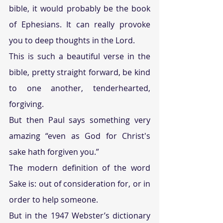
bible, it would probably be the book 
of Ephesians. It can really provoke 
you to deep thoughts in the Lord.
This is such a beautiful verse in the 
bible, pretty straight forward, be kind 
to one another, tenderhearted, 
forgiving.
But then Paul says something very 
amazing “even as God for Christ's 
sake hath forgiven you.”
The modern definition of the word 
Sake is: out of consideration for, or in 
order to help someone.
But in the 1947 Webster’s dictionary 