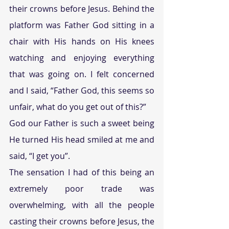
their crowns before Jesus. Behind the 
platform was Father God sitting in a 
chair with His hands on His knees 
watching and enjoying everything 
that was going on. I felt concerned 
and I said, “Father God, this seems so 
unfair, what do you get out of this?”
God our Father is such a sweet being 
He turned His head smiled at me and 
said, “I get you”.
The sensation I had of this being an 
extremely poor trade was 
overwhelming, with all the people 
casting their crowns before Jesus, the 