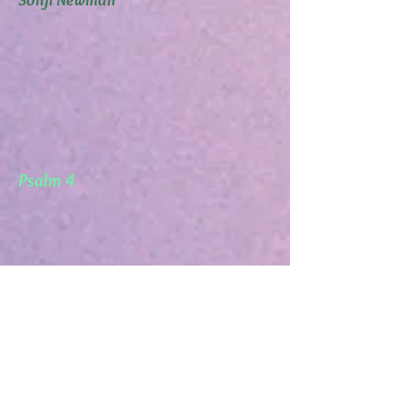
Psalm 4
Obadiah 1: 3 Petra
Mathew 23:12 Humility