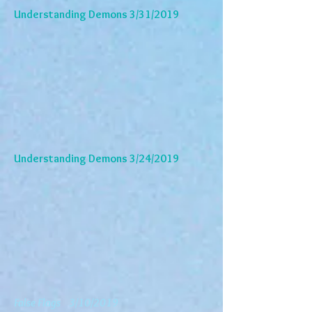
Understanding Demons 3/31/2019
Understanding Demons 3/24/2019
False Flags 3/10/2019