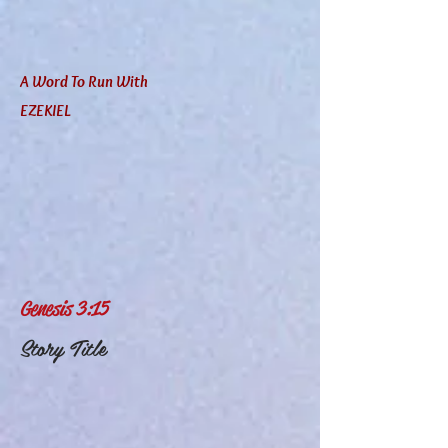
A Word To Run With
EZEKIEL
Genesis 3:15
Story Title