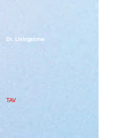
Dr. Livingstone
TAV