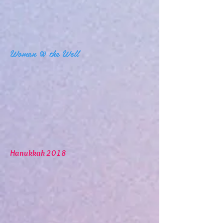
Woman @ the Well
Hanukkah 2018