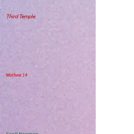
Third Temple
Mathew 14
Sonji Newman