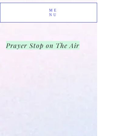
ME
NU
Prayer Stop on The Air