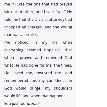
me if I was the one that had prayed 
with his mother, and I said, "yes." He 
told me that the District attorney had 
dropped all charges, and the young 
man was all smiles.
I've noticed in my life when 
everything seemed hopeless, that 
when I prayed and reminded God 
what He had done for me, the times, 
He saved me, restored me, and 
remembered me, my confidence in 
God would surge, my shoulders 
would lift, and when that happens.
You just found 
Faith