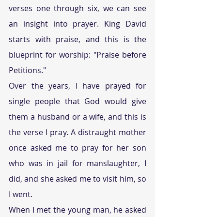
verses one through six, we can see 
an insight into prayer. King David 
starts with praise, and this is the 
blueprint for worship: "Praise before 
Petitions." 
Over the years, I have prayed for 
single people that God would give 
them a husband or a wife, and this is 
the verse I pray. A distraught mother 
once asked me to pray for her son 
who was in jail for manslaughter, I 
did, and she asked me to visit him, so 
I went. 
When I met the young man, he asked 