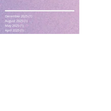
December 2025
(1)
1 post
August 2025
(1)
1 post
May 2025
(1)
1 post
April 2025
(1)
1 post
March 2025
(2)
2 posts
December 2024
(1)
1 post
October 2024
(1)
1 post
March 2024
(1)
1 post
February 2024
(1)
1 post
January 2024
(3)
3 posts
December 2023
(1)
1 post
October 2023
(1)
1 post
September 2023
(1)
1 post
May 2023
(1)
1 post
February 2023
(1)
1 post
December 2022
(4)
4 posts
November 2022
(1)
1 post
September 2022
(1)
1 post
June 2022
(1)
1 post
May 2022
(5)
5 posts
March 2022
(1)
1 post