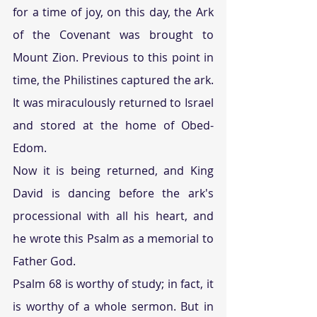
for a time of joy, on this day, the Ark 
of the Covenant was brought to 
Mount Zion. Previous to this point in 
time, the Philistines captured the ark. 
It was miraculously returned to Israel 
and stored at the home of Obed-
Edom. 
Now it is being returned, and King 
David is dancing before the ark's 
processional with all his heart, and 
he wrote this Psalm as a memorial to 
Father God. 
Psalm 68 is worthy of study; in fact, it 
is worthy of a whole sermon. But in 