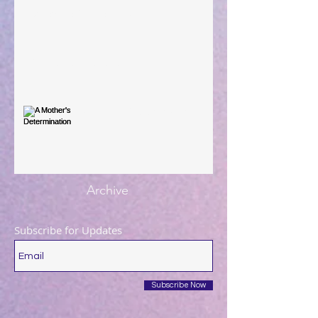
When The Rooster Crows
You're the Love Letter
A Mother's Determination
Archive
Subscribe for Updates
Subscribe Now