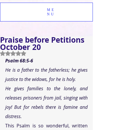
ME
NU
Praise before Petitions
October 20
Rated NaN out of 5 stars.
Psalm 68:5-6 
He is a father to the fatherless; he gives 
justice to the widows, for he is holy. 
He gives families to the lonely, and 
releases prisoners from jail, singing with 
joy! But for rebels there is famine and 
distress. 
This Psalm is so wonderful, written 