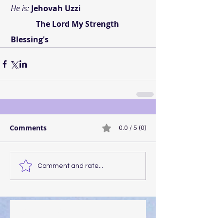
 He is:
Jehovah Uzzi
              The Lord My Strength
 Blessing's
Comments
0.0 / 5 (0)
Comment and rate...
Walking the Walk