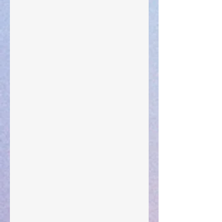
Your Pedestal August 25
The Anointing of Saul: A Lesson in Grace and
Leadership
"What Rest Can Do" April 9, 2024
Preparations of the Heart
Taking Power
Large Spaces