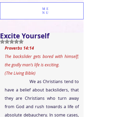
ME
NU
Excite Yourself
Rated NaN out of 5 stars.
Proverbs 14:14 
The backslider gets bored with himself; 
the godly man’s life is exciting. 
(The Living Bible)
We as Christians tend to 
have a belief about backsliders, that 
they are Christians who turn away 
from God and rush towards a life of 
absolute debauchery. In some cases, 