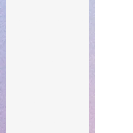
The Anointing of Saul: A Lesson in Grace and
Leadership
"What Rest Can Do" April 9, 2024
Preparations of the Heart
Taking Power
Large Spaces
When The Rooster Crows