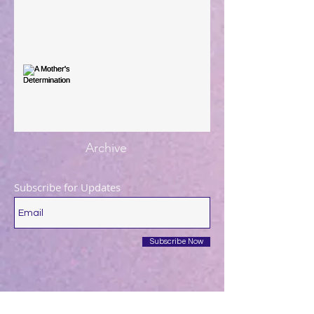
You're the Love Letter
A Mother's Determination
Archive
Subscribe for Updates
Subscribe Now