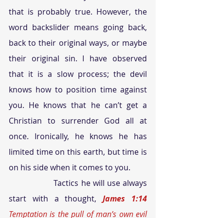
that is probably true. However, the 
word backslider means going back, 
back to their original ways, or maybe 
their original sin. I have observed 
that it is a slow process; the devil 
knows how to position time against 
you. He knows that he can’t get a 
Christian to surrender God all at 
once. Ironically, he knows he has 
limited time on this earth, but time is 
on his side when it comes to you.
Tactics he will use always 
start with a thought,
 James 1:14
Temptation is the pull of man’s own evil 