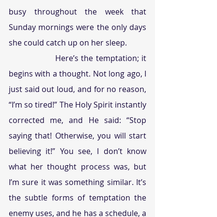
busy throughout the week that 
Sunday mornings were the only days 
she could catch up on her sleep. 
                  Here’s the temptation; it 
begins with a thought. Not long ago, I 
just said out loud, and for no reason, 
“I’m so tired!” The Holy Spirit instantly 
corrected me, and He said: “Stop 
saying that! Otherwise, you will start 
believing it!” You see, I don’t know 
what her thought process was, but 
I’m sure it was something similar. It’s 
the subtle forms of temptation the 
enemy uses, and he has a schedule, a 