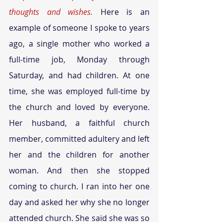
thoughts and wishes.
 Here is an 
example of someone I spoke to years 
ago, a single mother who worked a 
full-time job, Monday through 
Saturday, and had children. At one 
time, she was employed full-time by 
the church and loved by everyone. 
Her husband, a faithful church 
member, committed adultery and left 
her and the children for another 
woman. And then she stopped 
coming to church. I ran into her one 
day and asked her why she no longer 
attended church. She said she was so 