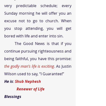
very predictable schedule; every 
Sunday morning he will offer you an 
excuse not to go to church. When 
you stop attending, you will get 
bored with life and enter into sin.
	The Good News is that if you 
continue pursuing righteousness and 
being faithful, you have this promise: 
the godly man’s life is exciting
.
 As Justin 
Wilson used to say, “I Guarantee!” 
He is
: 
Shub Nephesh
             Renewer of Life
Blessings