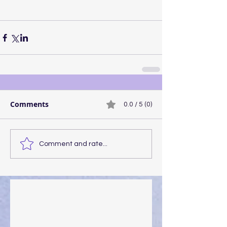
Comments
0.0 / 5 (0)
Comment and rate...
Walking the Walk
Your Pedestal August 25