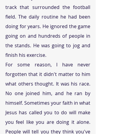
track that surrounded the football 
field. The daily routine he had been 
doing for years. He ignored the game 
going on and hundreds of people in 
the stands. He was going to jog and 
finish his exercise. 
For some reason, I have never 
forgotten that it didn't matter to him 
what others thought. It was his race. 
No one joined him, and he ran by 
himself. Sometimes your faith in what 
Jesus has called you to do will make 
you feel like you are doing it alone. 
People will tell you they think you've 