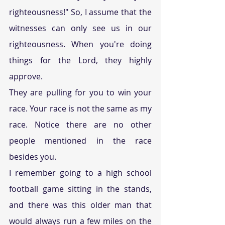
righteousness!" So, I assume that the 
witnesses can only see us in our 
righteousness. When you're doing 
things for the Lord, they highly 
approve.
They are pulling for you to win your 
race. Your race is not the same as my 
race. Notice there are no other 
people mentioned in the race 
besides you.
I remember going to a high school 
football game sitting in the stands, 
and there was this older man that 
would always run a few miles on the 