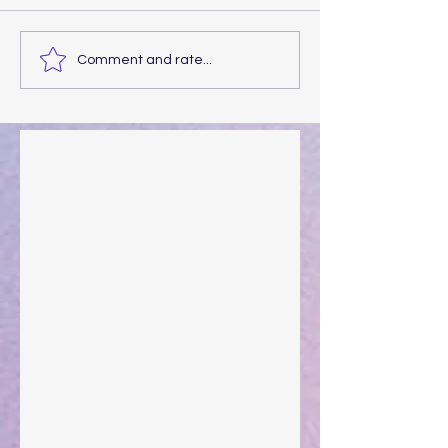
Comment and rate...
Walking the Walk
Your Pedestal August 25
The Anointing of Saul: A Lesson in Grace and
Leadership
"What Rest Can Do" April 9, 2024
Preparations of the Heart