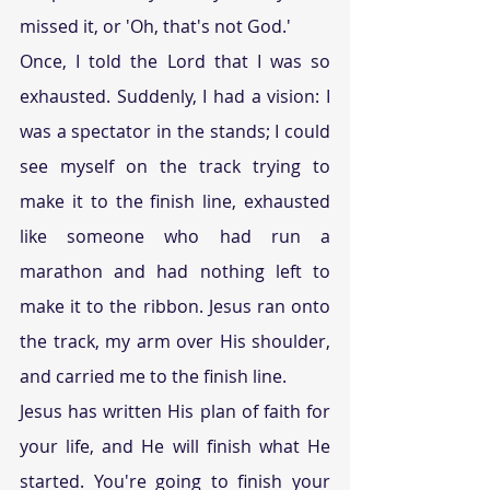
missed it, or 'Oh, that's not God.'
Once, I told the Lord that I was so 
exhausted. Suddenly, I had a vision: I 
was a spectator in the stands; I could 
see myself on the track trying to 
make it to the finish line, exhausted 
like someone who had run a 
marathon and had nothing left to 
make it to the ribbon. Jesus ran onto 
the track, my arm over His shoulder, 
and carried me to the finish line.
Jesus has written His plan of faith for 
your life, and He will finish what He 
started. You're going to finish your 