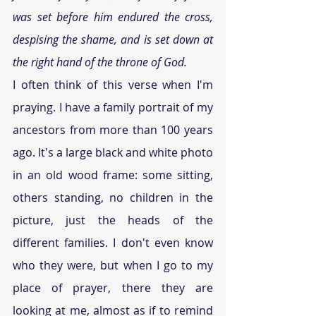
was set before him endured the cross, 
despising the shame, and is set down at 
the right hand of the throne of God.
I often think of this verse when I'm 
praying. I have a family portrait of my 
ancestors from more than 100 years 
ago. It's a large black and white photo 
in an old wood frame: some sitting, 
others standing, no children in the 
picture, just the heads of the 
different families. I don't even know 
who they were, but when I go to my 
place of prayer, there they are 
looking at me, almost as if to remind 