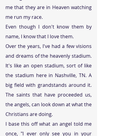
me that they are in Heaven watching 
me run my race.
Even though I don't know them by 
name, I know that I love them.
Over the years, I've had a few visions 
and dreams of the heavenly stadium. 
It's like an open stadium, sort of like 
the stadium here in Nashville, TN. A 
big field with grandstands around it. 
The saints that have proceeded us, 
the angels, can look down at what the 
Christians are doing.  
I base this off what an angel told me 
once, "I ever only see you in your 