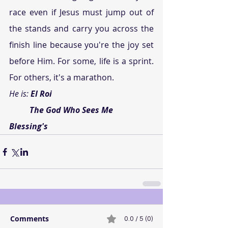
race even if Jesus must jump out of 
the stands and carry you across the 
finish line because you're the joy set 
before Him. For some, life is a sprint. 
For others, it's a marathon.
He is: 
El Roi
          The God Who Sees Me
Blessing's
Comments
0.0 / 5 (0)