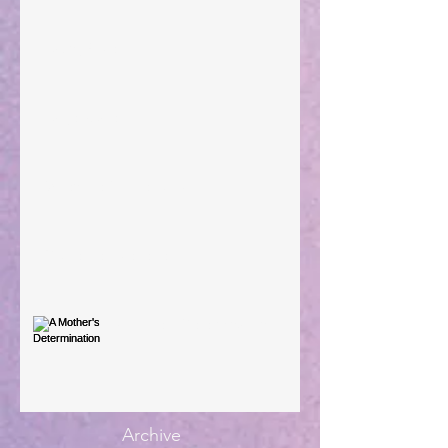
Taking Power
Large Spaces
When The Rooster Crows
You're the Love Letter
A Mother's Determination
Archive