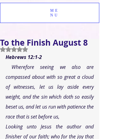
ME
NU
To the Finish August 8
Rated NaN out of 5 stars.
Hebrews 12:1-2 
Wherefore seeing we also are 
compassed about with so great a cloud 
of witnesses, let us lay aside every 
weight, and the sin which doth so easily 
beset us, and let us run with patience the 
race that is set before us, 
Looking unto Jesus the author and 
finisher of our faith; who for the joy that 