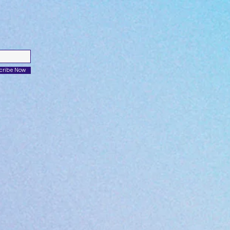
cribe Now