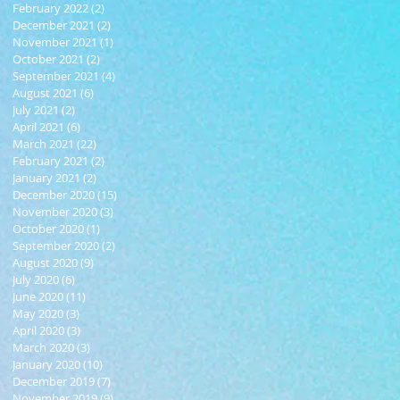
February 2022
(2)
2 posts
December 2021
(2)
2 posts
November 2021
(1)
1 post
October 2021
(2)
2 posts
September 2021
(4)
4 posts
August 2021
(6)
6 posts
July 2021
(2)
2 posts
April 2021
(6)
6 posts
March 2021
(22)
22 posts
February 2021
(2)
2 posts
January 2021
(2)
2 posts
December 2020
(15)
15 posts
November 2020
(3)
3 posts
October 2020
(1)
1 post
September 2020
(2)
2 posts
August 2020
(9)
9 posts
July 2020
(6)
6 posts
June 2020
(11)
11 posts
May 2020
(3)
3 posts
April 2020
(3)
3 posts
March 2020
(3)
3 posts
January 2020
(10)
10 posts
December 2019
(7)
7 posts
November 2019
(9)
9 posts