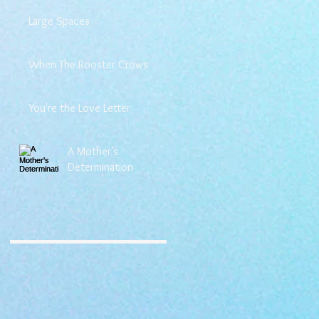
Large Spaces
When The Rooster Crows
You're the Love Letter
A Mother's
Determination