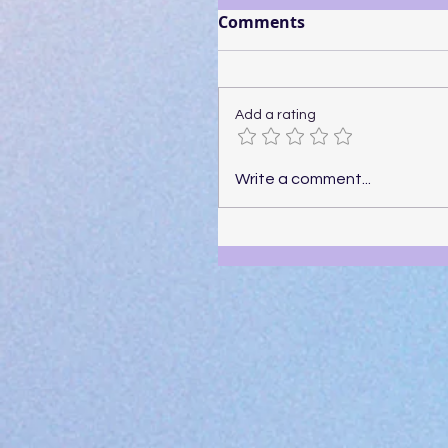
Comments
Add a rating
Write a comment...