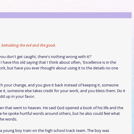
e, beholding the evil and the good.
you don't get caught, there's nothing wrong with it?'  
I have this old saying that I think about often, 'Excellence is in the 
 work, but have you ever thought about using it to the details no one 
ith your change, and you give it back instead of keeping it, someone 
re it, someone else takes credit for your work, and you bless them. Do it 
add up in your favor.
man that went to heaven. He said God opened a book of his life and the 
re he spoke hurtful words around others, but he also could feel what 
the words.