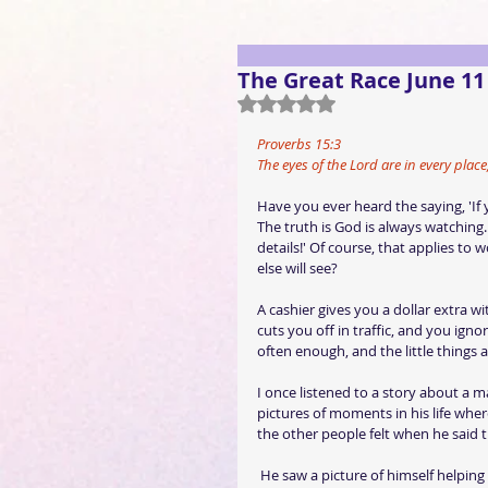
The Great Race June 11
Rated NaN out of 5 stars.
Proverbs 15:3
The eyes of the Lord are in every plac
Have you ever heard the saying, 'If 
The truth is God is always watching. 
details!' Of course, that applies to
else will see?
A cashier gives you a dollar extra w
cuts you off in traffic, and you igno
often enough, and the little things 
I once listened to a story about a 
pictures of moments in his life whe
the other people felt when he said 
 He saw a picture of himself helping a young boy train on the high school track team. The boy was 