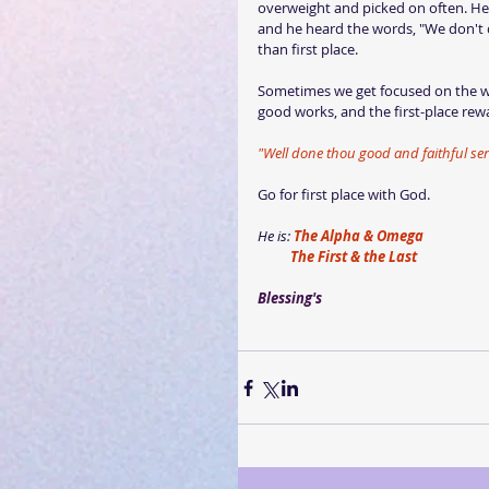
overweight and picked on often. He 
and he heard the words, "We don't c
than first place.
Sometimes we get focused on the wro
good works, and the first-place rew
"Well done thou good and faithful ser
Go for first place with God.
He is: 
The Alpha & Omega
          The First & the Last
Blessing's