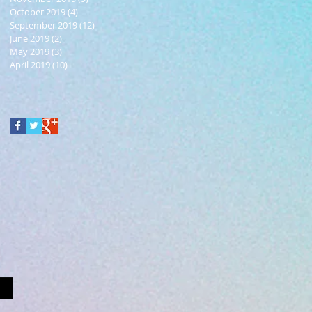
October 2019
(4)
4 posts
September 2019
(12)
12 posts
June 2019
(2)
2 posts
May 2019
(3)
3 posts
April 2019
(10)
10 posts