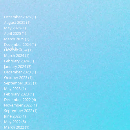
December 2025
(1)
1 post
August 2025
(1)
1 post
May 2025
(1)
1 post
April 2025
(1)
1 post
March 2025
(2)
2 posts
December 2024
(1)
1 post
Archive
October 2024
(1)
1 post
March 2024
(1)
1 post
February 2024
(1)
1 post
January 2024
(3)
3 posts
December 2023
(1)
1 post
October 2023
(1)
1 post
September 2023
(1)
1 post
May 2023
(1)
1 post
February 2023
(1)
1 post
December 2022
(4)
4 posts
November 2022
(1)
1 post
September 2022
(1)
1 post
June 2022
(1)
1 post
May 2022
(5)
5 posts
March 2022
(1)
1 post