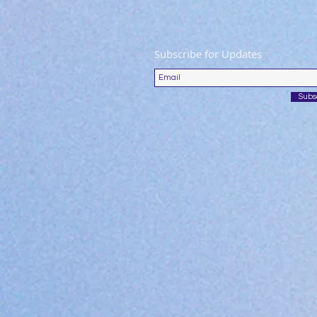
Subscribe for Updates
Subs