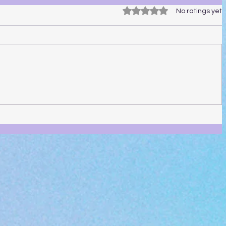
Rated 0 out of 5 stars.
No ratings yet