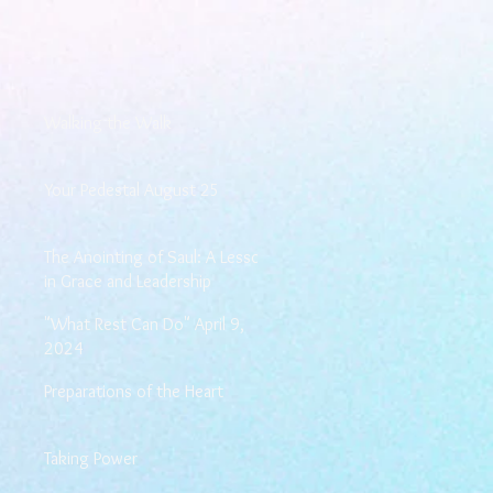
Walking the Walk
Your Pedestal August 25
The Anointing of Saul: A Lesson
in Grace and Leadership
"What Rest Can Do" April 9,
2024
Preparations of the Heart
Taking Power