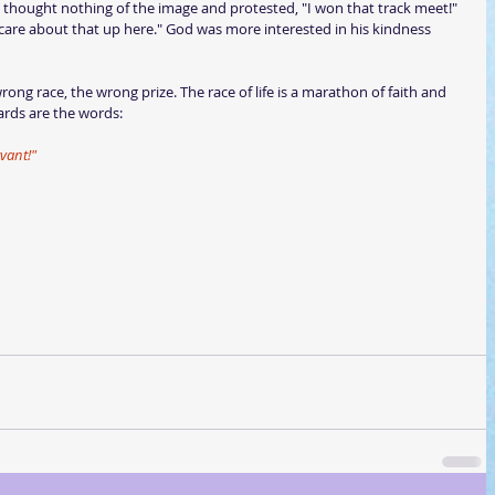
thought nothing of the image and protested, "I won that track meet!" 
are about that up here." God was more interested in his kindness 
ng race, the wrong prize. The race of life is a marathon of faith and 
ards are the words:
vant!"