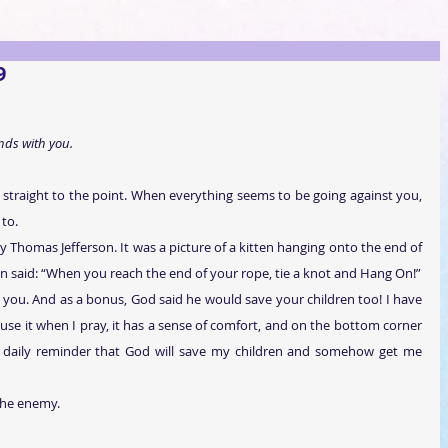
9
nds with you.
nd straight to the point. When everything seems to be going against you, 
 to.
 Thomas Jefferson. It was a picture of a kitten hanging onto the end of 
n said: “When you reach the end of your rope, tie a knot and Hang On!”
for you. And as a bonus, God said he would save your children too! I have 
en use it when I pray, it has a sense of comfort, and on the bottom corner 
t’s a daily reminder that God will save my children and somehow get me 
the enemy.