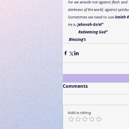
For we wrestle not against flesh and b
darkness of the world, against spiritu
Sometimes we need to use 
Isaiah 4
He is: 
Jehovah-Go’el”
           Redeeming God”
Blessing’s
Comments
Add a rating