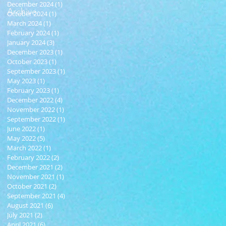
December 2024
(1)
1 post
Archive
October 2024
(1)
1 post
March 2024
(1)
1 post
February 2024
(1)
1 post
January 2024
(3)
3 posts
December 2023
(1)
1 post
October 2023
(1)
1 post
September 2023
(1)
1 post
May 2023
(1)
1 post
February 2023
(1)
1 post
December 2022
(4)
4 posts
November 2022
(1)
1 post
September 2022
(1)
1 post
June 2022
(1)
1 post
May 2022
(5)
5 posts
March 2022
(1)
1 post
February 2022
(2)
2 posts
December 2021
(2)
2 posts
November 2021
(1)
1 post
October 2021
(2)
2 posts
September 2021
(4)
4 posts
August 2021
(6)
6 posts
July 2021
(2)
2 posts
April 2021
(6)
6 posts