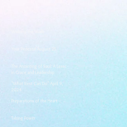
Walking the Walk
Your Pedestal August 25
The Anointing of Saul: A Lesson
in Grace and Leadership
"What Rest Can Do" April 9,
2024
Preparations of the Heart
Taking Power