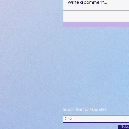
Write a comment...
Subscribe for Updates
Subs