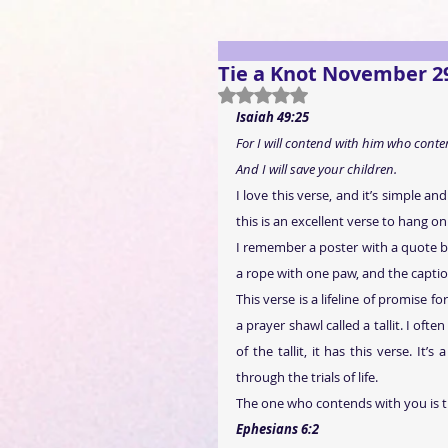
Tie a Knot November 2
Rated NaN out of 5 stars.
Isaiah 49:25
For I will contend with him who conte
And I will save your children.
I love this verse, and it’s simple a
this is an excellent verse to hang on
I remember a poster with a quote by
a rope with one paw, and the captio
This verse is a lifeline of promise 
a prayer shawl called a tallit. I oft
of the tallit, it has this verse. I
through the trials of life.
The one who contends with you is 
Ephesians 6:2