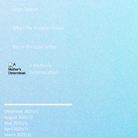
Large Spaces
When The Rooster Crows
You're the Love Letter
A Mother's
Determination
December 2025
(1)
1 post
August 2025
(1)
1 post
May 2025
(1)
1 post
April 2025
(1)
1 post
March 2025
(2)
2 posts