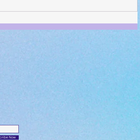
cribe Now