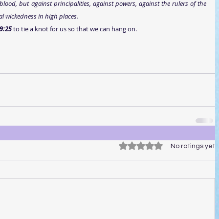
lood, but against principalities, against powers, against the rulers of the 
al wickedness in high places.
9:25 
to tie a knot for us so that we can hang on.
Rated 0 out of 5 stars.
No ratings yet