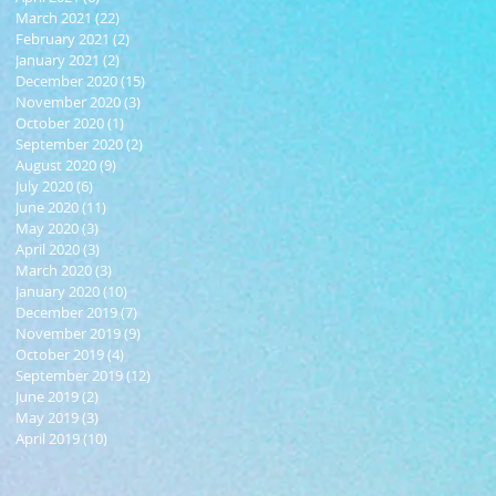
March 2021
(22)
22 posts
February 2021
(2)
2 posts
January 2021
(2)
2 posts
December 2020
(15)
15 posts
November 2020
(3)
3 posts
October 2020
(1)
1 post
September 2020
(2)
2 posts
August 2020
(9)
9 posts
July 2020
(6)
6 posts
June 2020
(11)
11 posts
May 2020
(3)
3 posts
April 2020
(3)
3 posts
March 2020
(3)
3 posts
January 2020
(10)
10 posts
December 2019
(7)
7 posts
November 2019
(9)
9 posts
October 2019
(4)
4 posts
September 2019
(12)
12 posts
June 2019
(2)
2 posts
May 2019
(3)
3 posts
April 2019
(10)
10 posts