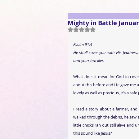
Mighty in Battle Januar
Rated NaN out of 5 stars.
Psalm 91:4
He shall cover you with His feathers.
and your buckler.
What does it mean for God to cover
about this before and He gave me a vi
lovely as well as precious, it’s a safe
I read a story about a farmer, and 
walked through the debris, he saw a
little chicks ran out still alive an
this sound like Jesus?