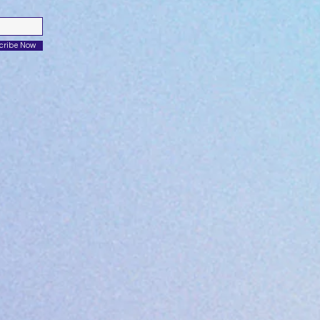
cribe Now