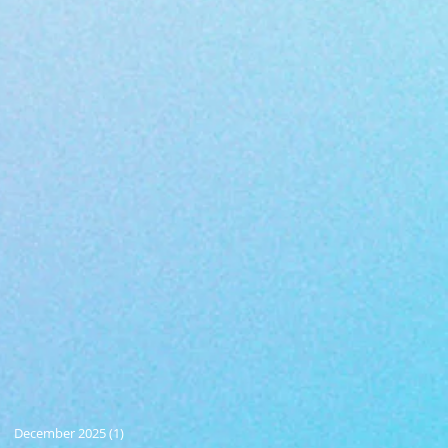
December 2025
(1)
1 post