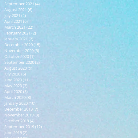
September 2021
(4)
4 posts
August 2021
(6)
6 posts
July 2021
(2)
2 posts
April 2021
(6)
6 posts
March 2021
(22)
22 posts
February 2021
(2)
2 posts
January 2021
(2)
2 posts
December 2020
(15)
15 posts
November 2020
(3)
3 posts
October 2020
(1)
1 post
September 2020
(2)
2 posts
August 2020
(9)
9 posts
July 2020
(6)
6 posts
June 2020
(11)
11 posts
May 2020
(3)
3 posts
April 2020
(3)
3 posts
March 2020
(3)
3 posts
January 2020
(10)
10 posts
December 2019
(7)
7 posts
November 2019
(9)
9 posts
October 2019
(4)
4 posts
September 2019
(12)
12 posts
June 2019
(2)
2 posts