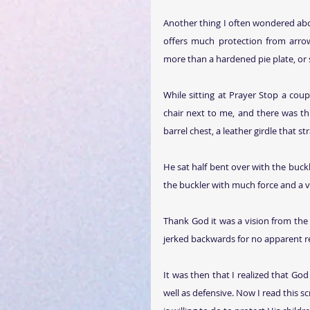
Another thing I often wondered abou
offers much protection from arrow
more than a hardened pie plate, or 
While sitting at Prayer Stop a coup
chair next to me, and there was this
barrel chest, a leather girdle that 
He sat half bent over with the buckl
the buckler with much force and a vi
Thank God it was a vision from the
jerked backwards for no apparent r
It was then that I realized that God 
well as defensive. Now I read this 