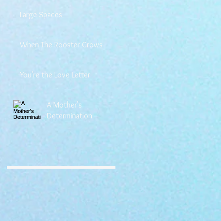
Large Spaces
When The Rooster Crows
You're the Love Letter
A Mother's
Determination