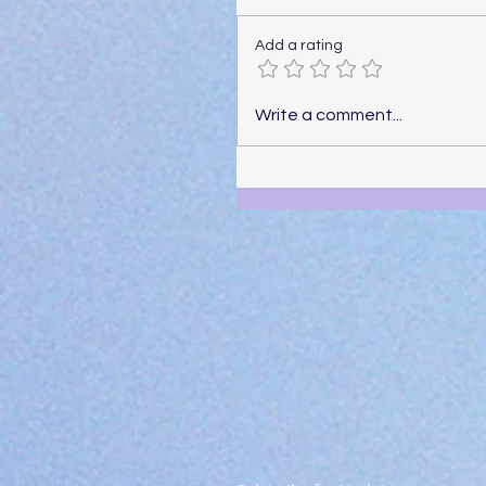
Add a rating
Write a comment...