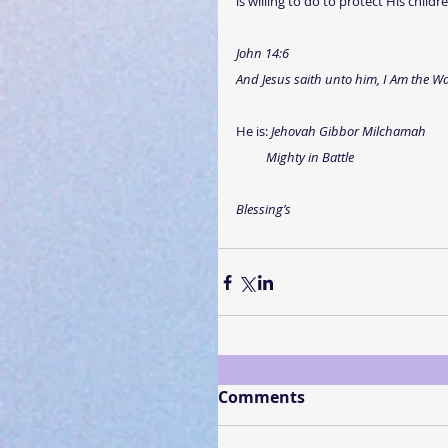
is willing to do to protect His chil
John 14:6
And Jesus saith unto him, I Am the Way
He is: 
Jehovah Gibbor Milchamah
Mighty in Battle
Blessing’s
Comments