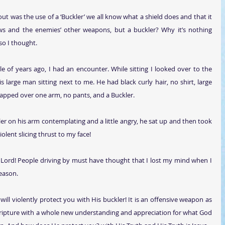
t was the use of a ‘Buckler’ we all know what a shield does and that it 
s and the enemies’ other weapons, but a buckler? Why it’s nothing 
so I thought.
le of years ago, I had an encounter. While sitting I looked over to the 
 large man sitting next to me. He had black curly hair, no shirt, large 
strapped over one arm, no pants, and a Buckler.
er on his arm contemplating and a little angry, he sat up and then took 
olent slicing thrust to my face!
 Lord! People driving by must have thought that I lost my mind when I 
eason.
will violently protect you with His buckler! It is an offensive weapon as 
scripture with a whole new understanding and appreciation for what God 