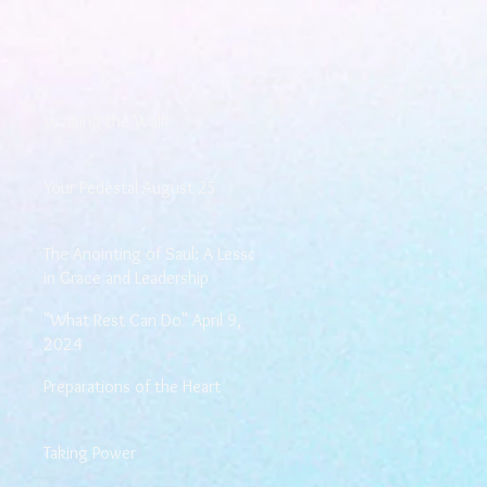
Walking the Walk
Your Pedestal August 25
The Anointing of Saul: A Lesson
in Grace and Leadership
"What Rest Can Do" April 9,
2024
Preparations of the Heart
Taking Power