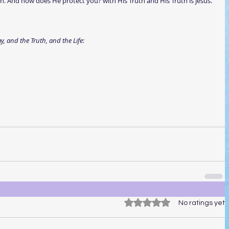
dren. And how does He protect you? with His Truth and His Truth is Jesus.
, and the Truth, and the Life: 
Rated 0 out of 5 stars.
No ratings yet