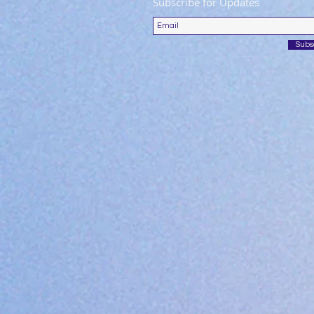
Subscribe for Updates
Subs