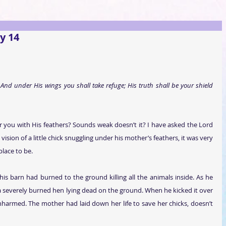
y 14
 And under His wings you shall take refuge; His truth shall be your shield 
 you with His feathers? Sounds weak doesn’t it? I have asked the Lord 
sion of a little chick snuggling under his mother’s feathers, it was very 
 place to be.
his barn had burned to the ground killing all the animals inside. As he 
 severely burned hen lying dead on the ground. When he kicked it over 
d unharmed. The mother had laid down her life to save her chicks, doesn’t 