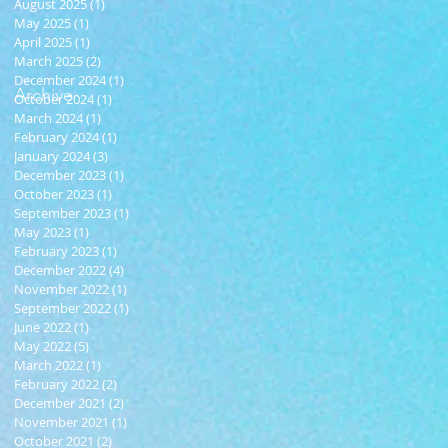
August 2025
(1)
1 post
May 2025
(1)
1 post
April 2025
(1)
1 post
March 2025
(2)
2 posts
December 2024
(1)
1 post
Archive
October 2024
(1)
1 post
March 2024
(1)
1 post
February 2024
(1)
1 post
January 2024
(3)
3 posts
December 2023
(1)
1 post
October 2023
(1)
1 post
September 2023
(1)
1 post
May 2023
(1)
1 post
February 2023
(1)
1 post
December 2022
(4)
4 posts
November 2022
(1)
1 post
September 2022
(1)
1 post
June 2022
(1)
1 post
May 2022
(5)
5 posts
March 2022
(1)
1 post
February 2022
(2)
2 posts
December 2021
(2)
2 posts
November 2021
(1)
1 post
October 2021
(2)
2 posts