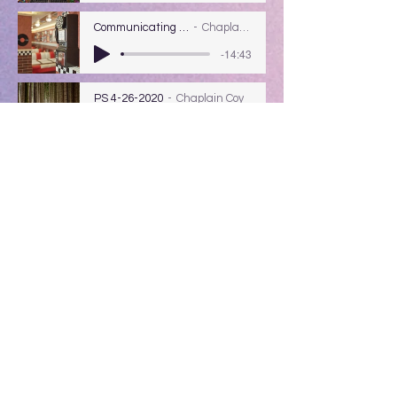
Communicating W/ God
Chaplain Coy
-14:43
PS 4-26-2020
Chaplain Coy
-15:16
Pending Justice & The Bohemian
Grove
(Currently we are doing the radio
program from home, the audio is not the
best & I noticed sometimes words did not
come through.)
PS 4-5-2020
PASTOR CARL BROWN
-14:06
Track Name
Artist Name