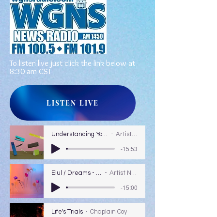
To listen live just click the link below at
8:30 am CST
LISTEN LIVE
Understanding Your Dreams
Artist Name
-15:53
Elul / Dreams - Colors
Artist Name
-15:00
Life's Trials
Chaplain Coy