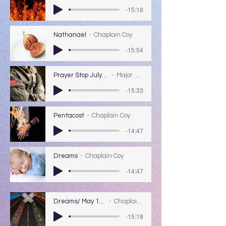
-15:18
Nathanael
Chaplain Coy
-15:54
Prayer Stop July 5th 2020 Major Pilcher.
Major Marshall Pilcher
-15:33
Pentacost
Chaplain Coy
-14:47
Dreams
Chaplain Coy
-14:47
Dreams/ May 17, 2020
Chaplain Coy
-15:18