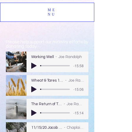
ME
NU
Please help support our ministry efforts by
donating today.
Working Well
Joe Randolph
-15:58
Wheat & Tares 12/13/2020
Joe Randolph
-15:06
The Return of The Lord
Joe Randolph
-15:14
11/15/20 Jacob & Esau
Chaplain Coy