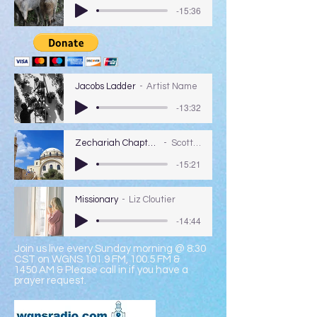
-15:36
Jacobs Ladder
Artist Name
-13:32
Zechariah Chapters 1-2
Scott Coy
-15:21
Missionary
Liz Cloutier
-14:44
Join us live every Sunday morning @ 8:30
CST on WGNS 101.9 FM, 100.5 FM &
1450 AM & Please call in if you have a
prayer request.